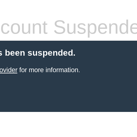
count Suspend
s been suspended.
ovider
for more information.