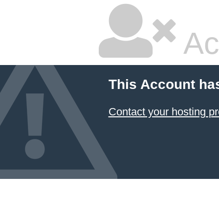
Ac
This Account ha
Contact your hosting pr