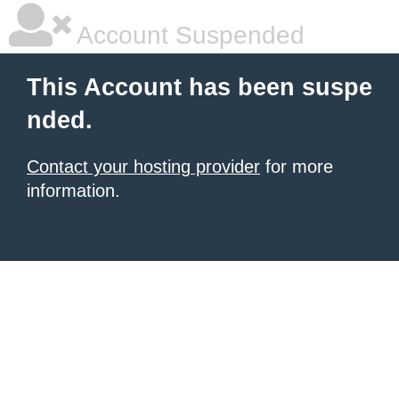
Account Suspended
This Account has been suspe
nded.
Contact your hosting provider
for more
information.