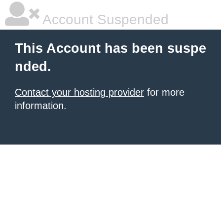
Account Suspended
This Account has been suspe
nded.
Contact your hosting provider
for more
information.