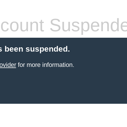
count Suspend
s been suspended.
ovider
for more information.