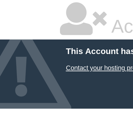
Ac
This Account ha
Contact your hosting pr